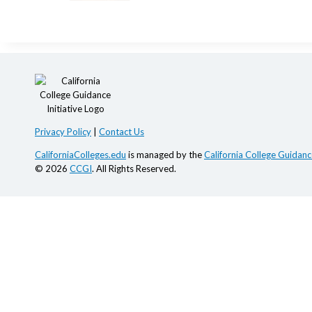
Privacy Policy
|
Contact Us
CaliforniaColleges.edu
is managed by the
California College Guidance
© 2026
CCGI
. All Rights Reserved.