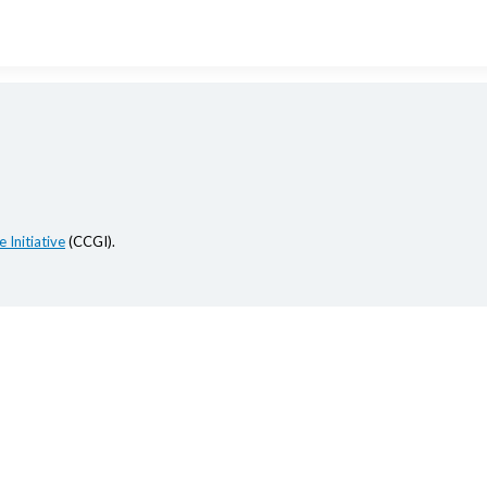
 Initiative
(CCGI).