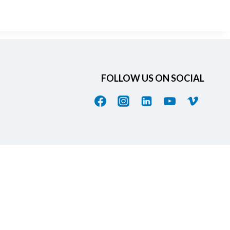
FOLLOW US ON SOCIAL