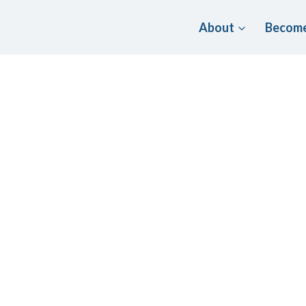
About
Become