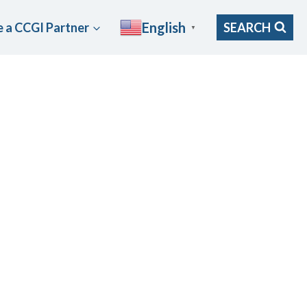
English
 a CCGI Partner
SEARCH
▼