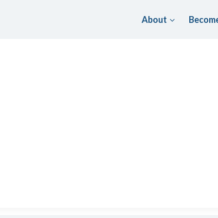
About
Become