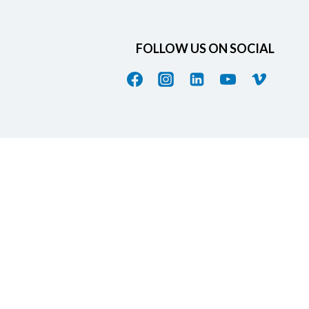
FOLLOW US ON SOCIAL