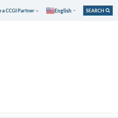
English
 a CCGI Partner
SEARCH
▼