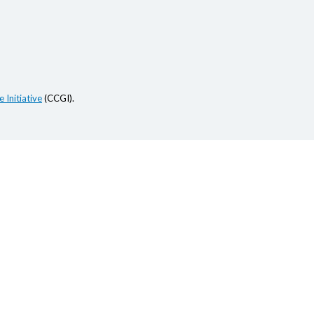
 Initiative
(CCGI).