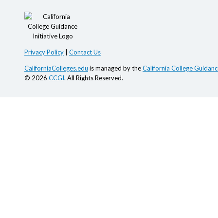
Privacy Policy
|
Contact Us
CaliforniaColleges.edu
is managed by the
California College Guidance
© 2026
CCGI
. All Rights Reserved.