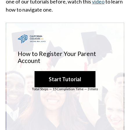
one of our tutorials before, watch this
video
to learn
how to navigate one.