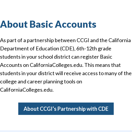
About Basic Accounts
As part of a partnership between CCGI and the California
Department of Education (CDE), 6th-12th grade
students in your school district can register Basic
Accounts on CaliforniaColleges.edu. This means that
students in your district will receive access to many of the
college and career planning tools on
CaliforniaColleges.edu.
About CCGI’s Partnership with CDE