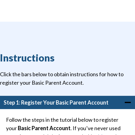
Instructions
Click the bars below to obtain instructions for how to
register your Basic Parent Account.
Step 1: Register Your Basic Parent Account
Follow the steps in the tutorial below to register
your
Basic Parent Account
. If you’ve never used