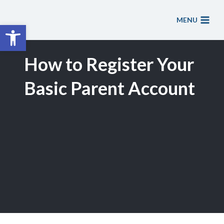
Skip
to
MENU
Open toolbar
content
How to Register Your
Basic Parent Account