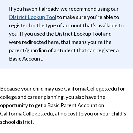
If you haven’t already, we recommend using our
District Lookup Tool
to make sure you’re able to
register for the type of account that’s available to
you. If you used the District Lookup Tool and
were redirected here, that means you’re the
parent/guardian of a student that can register a
Basic Account.
Because your child may use CaliforniaColleges.edu for
college and career planning, you also have the
opportunity to get a Basic Parent Account on
CaliforniaColleges.edu, at no cost to you or your child’s
school district.