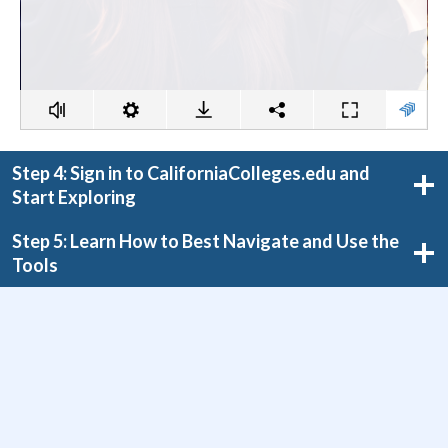
Step 4: Sign in to CaliforniaColleges.edu and
Start Exploring
Step 5: Learn How to Best Navigate and Use the
Tools