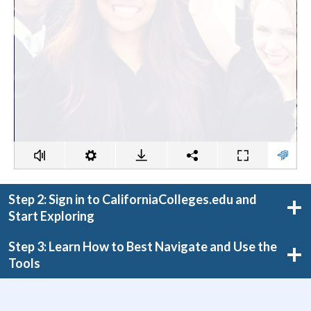
Step 2: Sign in to CaliforniaColleges.edu and
Start Exploring
Step 3: Learn How to Best Navigate and Use the
Tools