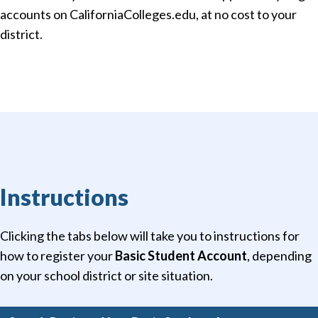
accounts on CaliforniaColleges.edu, at no cost to your
district.
Instructions
Clicking the tabs below will take you to instructions for
how to register your
Basic Student Account
, depending
on your school district or site situation.