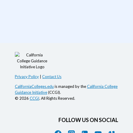
Privacy Policy
|
Contact Us
CaliforniaColleges.edu
is managed by the
California College
Guidance Initiative
(CCGI).
© 2026
CCGI
. All Rights Reserved.
FOLLOW US ON SOCIAL