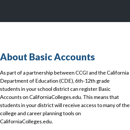
About Basic Accounts
As part of a partnership between CCGI and the California
Department of Education (CDE), 6th-12th grade
students in your school district can register Basic
Accounts on CaliforniaColleges.edu. This means that
students in your district will receive access to many of the
college and career planning tools on
CaliforniaColleges.edu.