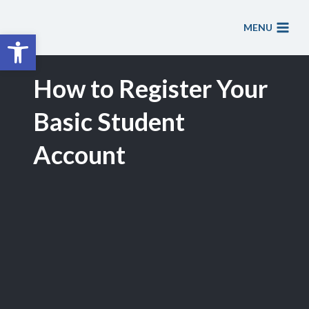
Skip
to
MENU
Open toolbar
content
How to Register Your
Basic Student
Account