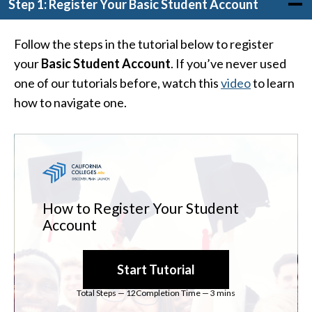
Step 1: Register Your Basic Student Account
Follow the steps in the tutorial below to register
your
Basic Student Account
. If you’ve never used
one of our tutorials before, watch this
video
to learn
how to navigate one.