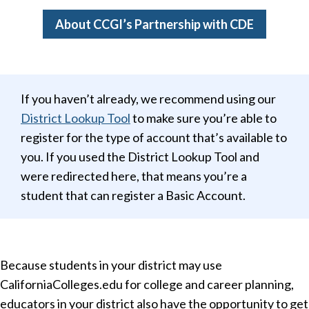
About CCGI’s Partnership with CDE
If you haven’t already, we recommend using our
District Lookup Tool
to make sure you’re able to
register for the type of account that’s available to
you. If you used the District Lookup Tool and
were redirected here, that means you’re a
student that can register a Basic Account.
Because students in your district may use
CaliforniaColleges.edu for college and career planning,
educators in your district also have the opportunity to get