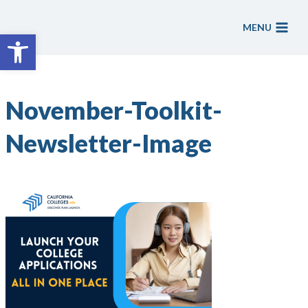
Skip
to
MENU
Open toolbar
content
November-Toolkit-
Newsletter-Image