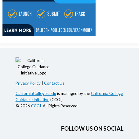
Privacy Policy
|
Contact Us
CaliforniaColleges.edu
is managed by the
California College
Guidance Initiative
(CCGI).
© 2026
CCGI
. All Rights Reserved.
FOLLOW US ON SOCIAL