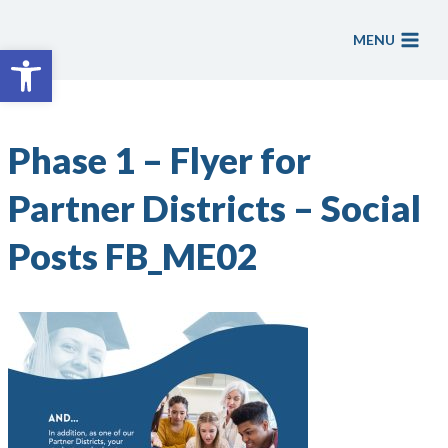
Skip
to
MENU
Open toolbar
content
Phase 1 – Flyer for
Partner Districts – Social
Posts FB_ME02