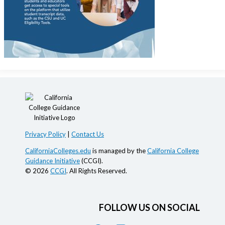
Privacy Policy
|
Contact Us
CaliforniaColleges.edu
is managed by the
California College
Guidance Initiative
(CCGI).
© 2026
CCGI
. All Rights Reserved.
FOLLOW US ON SOCIAL