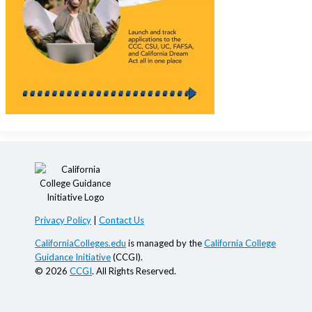
Privacy Policy
|
Contact Us
CaliforniaColleges.edu
is managed by the
California College
Guidance Initiative
(CCGI).
© 2026
CCGI
. All Rights Reserved.