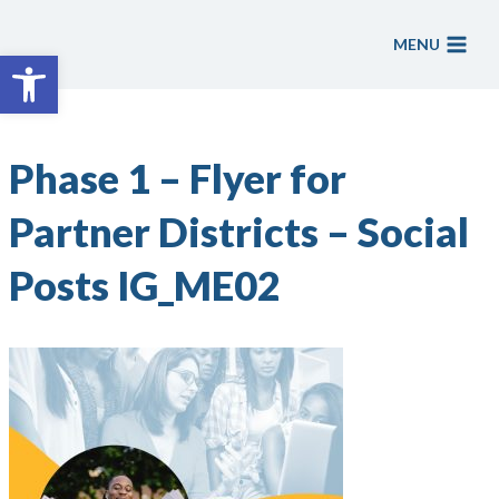
Skip
to
MENU
Open toolbar
content
Phase 1 – Flyer for
Partner Districts – Social
Posts IG_ME02