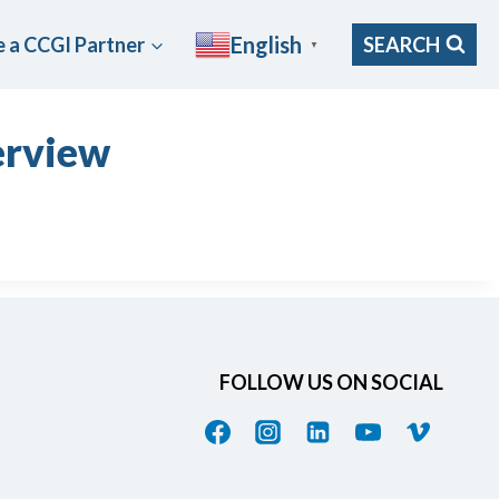
English
 a CCGI Partner
SEARCH
▼
erview
FOLLOW US ON SOCIAL