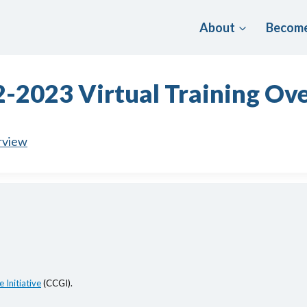
About
Become
-2023 Virtual Training Ov
rview
 Initiative
(CCGI).