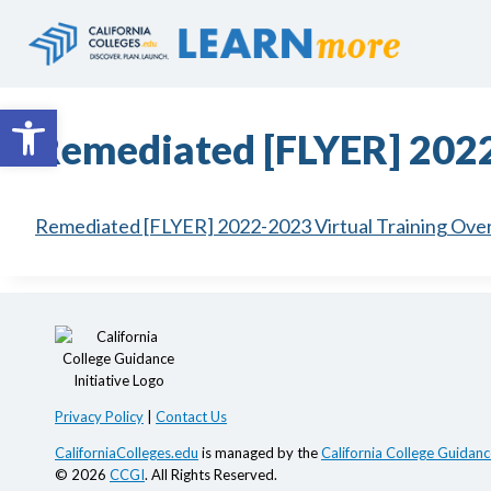
Skip
to
content
Open toolbar
Remediated [FLYER] 2022
Remediated [FLYER] 2022-2023 Virtual Training Ove
Privacy Policy
|
Contact Us
CaliforniaColleges.edu
is managed by the
California College Guidance
© 2026
CCGI
. All Rights Reserved.