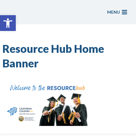
Skip
to
MENU
Open toolbar
content
Resource Hub Home
Banner