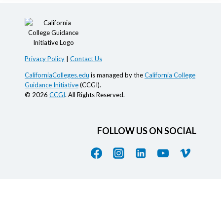
Privacy Policy
|
Contact Us
CaliforniaColleges.edu
is managed by the
California College
Guidance Initiative
(CCGI).
© 2026
CCGI
. All Rights Reserved.
FOLLOW US ON SOCIAL