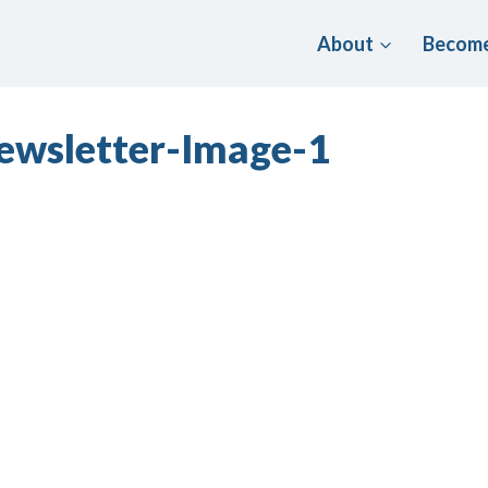
About
Become
ewsletter-Image-1