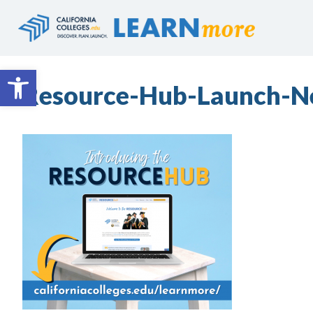
Skip
to
content
Open toolbar
Resource-Hub-Launch-N