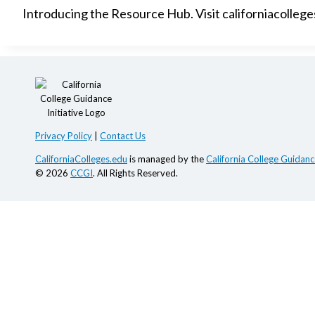
Introducing the Resource Hub. Visit californiacolleg
Privacy Policy
|
Contact Us
CaliforniaColleges.edu
is managed by the
California College Guidance
© 2026
CCGI
. All Rights Reserved.