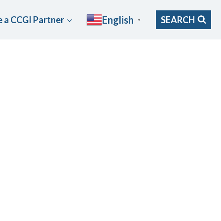
English
 a CCGI Partner
SEARCH
▼