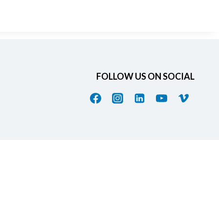
FOLLOW US ON SOCIAL