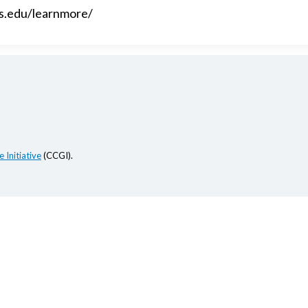
es.edu/learnmore/
 Initiative
(CCGI).