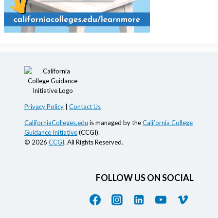
Privacy Policy
|
Contact Us
CaliforniaColleges.edu
is managed by the
California College
Guidance Initiative
(CCGI).
© 2026
CCGI
. All Rights Reserved.
FOLLOW US ON SOCIAL