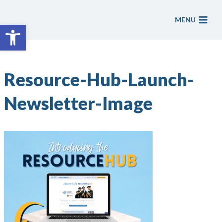
Skip
to
MENU
Open toolbar
content
Resource-Hub-Launch-
Newsletter-Image