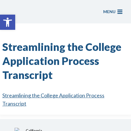
Skip
to
MENU
Open toolbar
content
Streamlining the College
Application Process
Transcript
Streamlining the College Application Process
Transcript