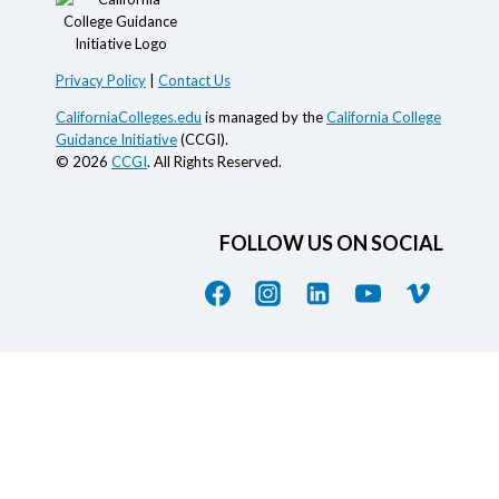
Privacy Policy
|
Contact Us
CaliforniaColleges.edu
is managed by the
California College
Guidance Initiative
(CCGI).
© 2026
CCGI
. All Rights Reserved.
FOLLOW US ON SOCIAL