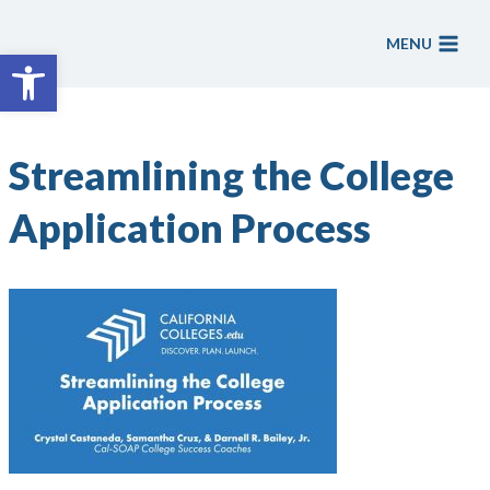
Skip
to
MENU
Open toolbar
content
Streamlining the College
Application Process