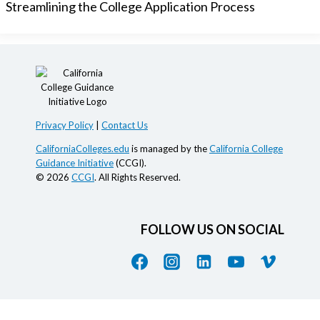
Streamlining the College Application Process
Privacy Policy
|
Contact Us
CaliforniaColleges.edu
is managed by the
California College
Guidance Initiative
(CCGI).
© 2026
CCGI
. All Rights Reserved.
FOLLOW US ON SOCIAL