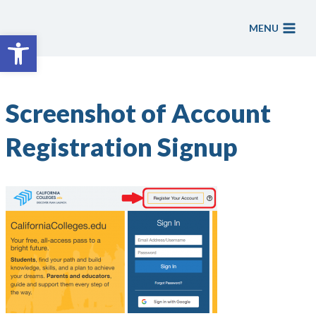
Skip
to
MENU
Open toolbar
content
Screenshot of Account
Registration Signup