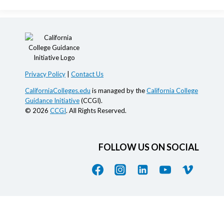
Privacy Policy
|
Contact Us
CaliforniaColleges.edu
is managed by the
California College
Guidance Initiative
(CCGI).
© 2026
CCGI
. All Rights Reserved.
FOLLOW US ON SOCIAL