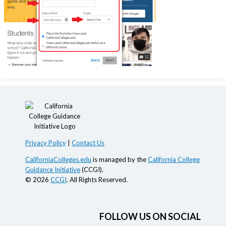
Privacy Policy
|
Contact Us
CaliforniaColleges.edu
is managed by the
California College
Guidance Initiative
(CCGI).
© 2026
CCGI
. All Rights Reserved.
FOLLOW US ON SOCIAL