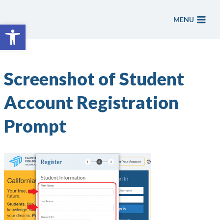
Skip
to
MENU
Open toolbar
content
Screenshot of Student
Account Registration
Prompt