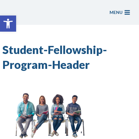
Skip
to
MENU
Open toolbar
content
Student-Fellowship-
Program-Header