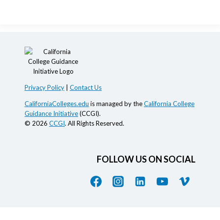
Privacy Policy
|
Contact Us
CaliforniaColleges.edu
is managed by the
California College
Guidance Initiative
(CCGI).
© 2026
CCGI
. All Rights Reserved.
FOLLOW US ON SOCIAL