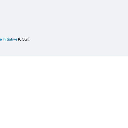
 Initiative
(CCGI).