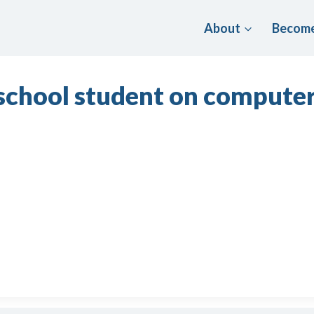
About
Become
 school student on compute