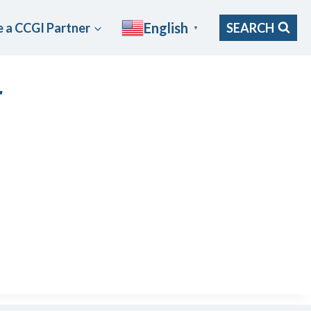
English
 a CCGI Partner
SEARCH
▼
r