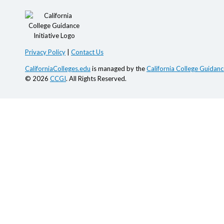
Privacy Policy
|
Contact Us
CaliforniaColleges.edu
is managed by the
California College Guidance
© 2026
CCGI
. All Rights Reserved.