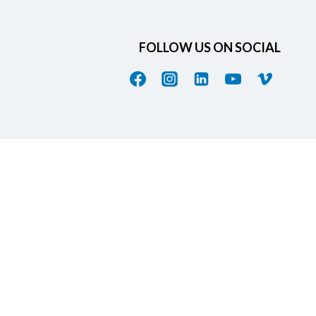
FOLLOW US ON SOCIAL