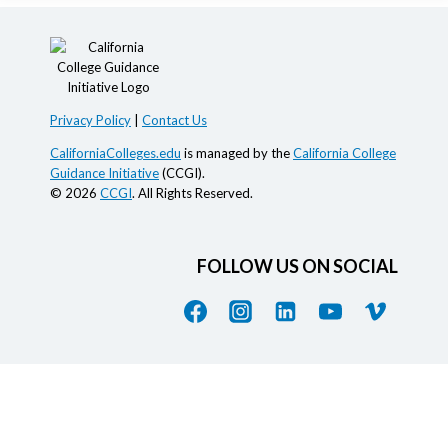
Privacy Policy
|
Contact Us
CaliforniaColleges.edu
is managed by the
California College
Guidance Initiative
(CCGI).
© 2026
CCGI
. All Rights Reserved.
FOLLOW US ON SOCIAL