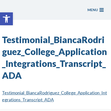
Skip
to
MENU
Open toolbar
content
Testimonial_BiancaRodri
guez_College_Application
_Integrations_Transcript_
ADA
Testimonial_BiancaRodriguez_College_Application_Int
egrations_Transcript_ADA