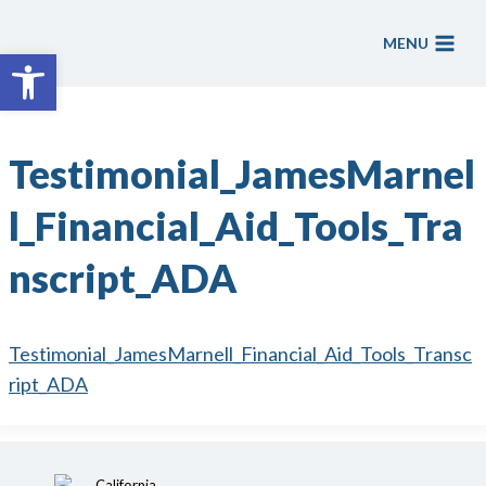
Skip
to
MENU
Open toolbar
content
Testimonial_JamesMarnel
l_Financial_Aid_Tools_Tra
nscript_ADA
Testimonial_JamesMarnell_Financial_Aid_Tools_Transc
ript_ADA