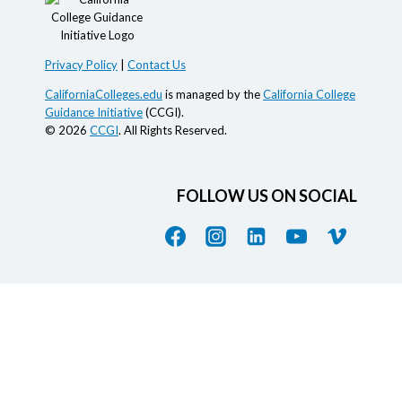
Privacy Policy
|
Contact Us
CaliforniaColleges.edu
is managed by the
California College
Guidance Initiative
(CCGI).
© 2026
CCGI
. All Rights Reserved.
FOLLOW US ON SOCIAL