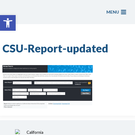
Skip
to
MENU
Open toolbar
content
CSU-Report-updated