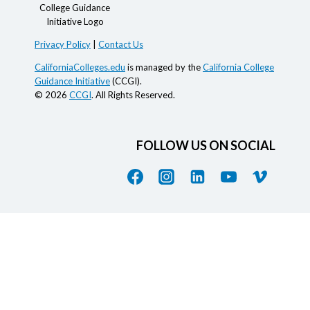
Privacy Policy
|
Contact Us
CaliforniaColleges.edu
is managed by the
California College
Guidance Initiative
(CCGI).
© 2026
CCGI
. All Rights Reserved.
FOLLOW US ON SOCIAL