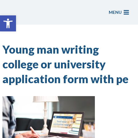
Skip
to
MENU
Open toolbar
content
Young man writing
college or university
application form with pe