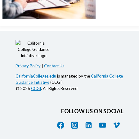
Privacy Policy
|
Contact Us
CaliforniaColleges.edu
is managed by the
California College
Guidance Initiative
(CCGI).
© 2026
CCGI
. All Rights Reserved.
FOLLOW US ON SOCIAL