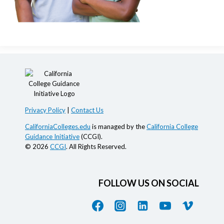
Privacy Policy
|
Contact Us
CaliforniaColleges.edu
is managed by the
California College
Guidance Initiative
(CCGI).
© 2026
CCGI
. All Rights Reserved.
FOLLOW US ON SOCIAL