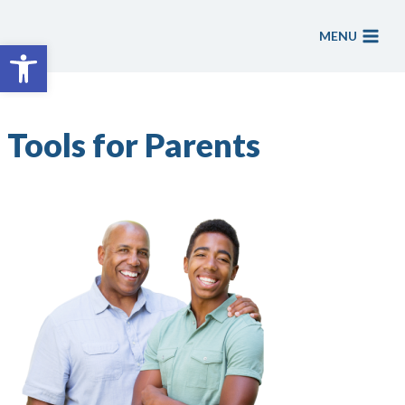
Skip
to
MENU
Open toolbar
content
Tools for Parents