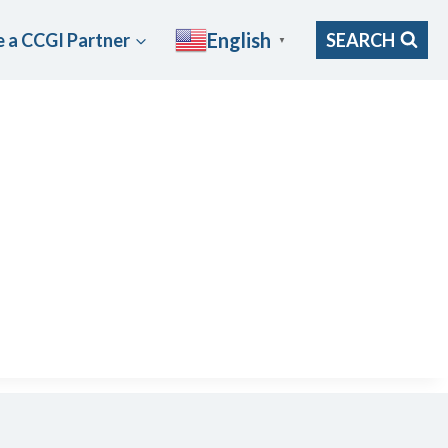
English
 a CCGI Partner
SEARCH
▼