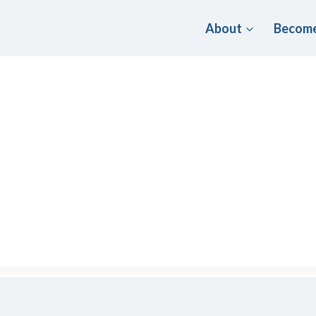
About
Become