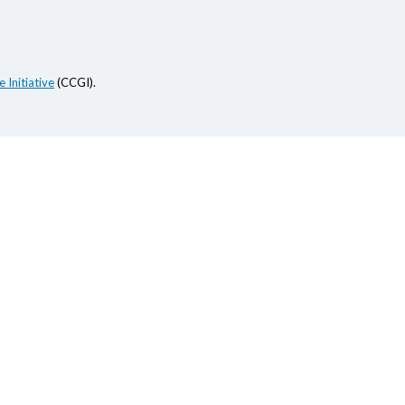
 Initiative
(CCGI).