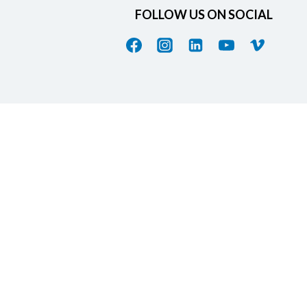
FOLLOW US ON SOCIAL