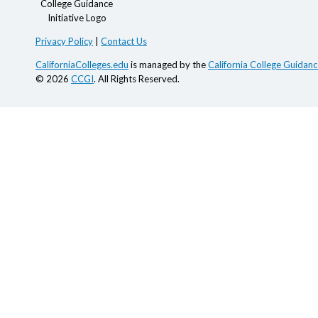
Privacy Policy
|
Contact Us
CaliforniaColleges.edu
is managed by the
California College Guidance
© 2026
CCGI
. All Rights Reserved.