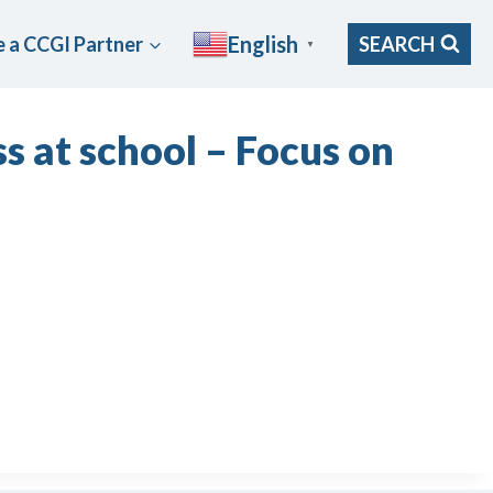
English
 a CCGI Partner
SEARCH
▼
s at school – Focus on