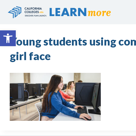
Skip
to
content
Open toolbar
Young students using com
girl face