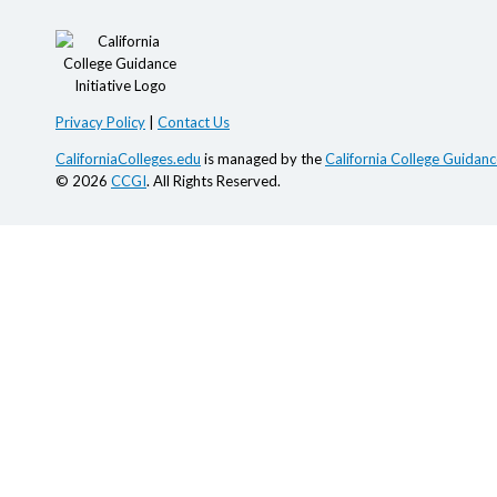
Privacy Policy
|
Contact Us
CaliforniaColleges.edu
is managed by the
California College Guidance
© 2026
CCGI
. All Rights Reserved.