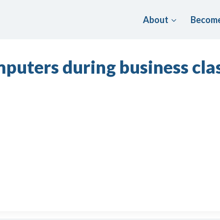
About
Become
puters during business clas