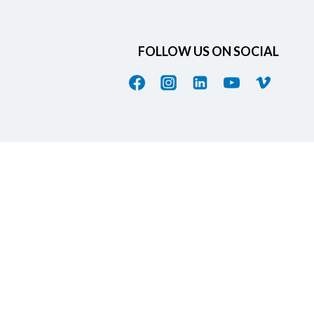
FOLLOW US ON SOCIAL