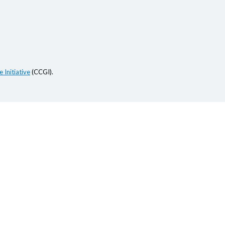
 Initiative
(CCGI).