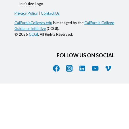
Privacy Policy
|
Contact Us
CaliforniaColleges.edu
is managed by the
California College
Guidance Initiative
(CCGI).
© 2026
CCGI
. All Rights Reserved.
FOLLOW US ON SOCIAL