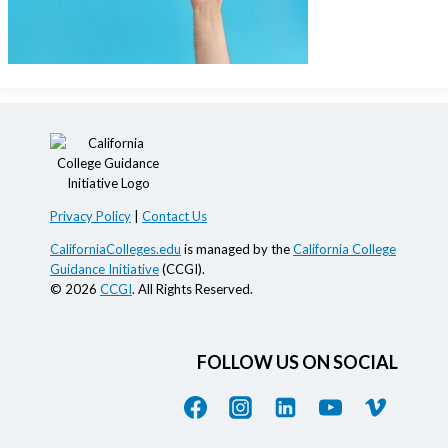
Privacy Policy
|
Contact Us
CaliforniaColleges.edu
is managed by the
California College
Guidance Initiative
(CCGI).
© 2026
CCGI
. All Rights Reserved.
FOLLOW US ON SOCIAL