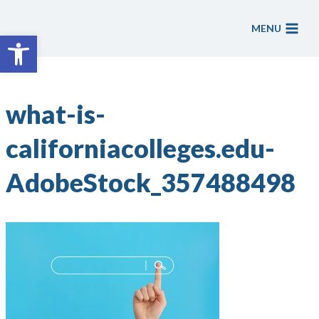
Skip
to
MENU
Open toolbar
content
what-is-
californiacolleges.edu-
AdobeStock_357488498