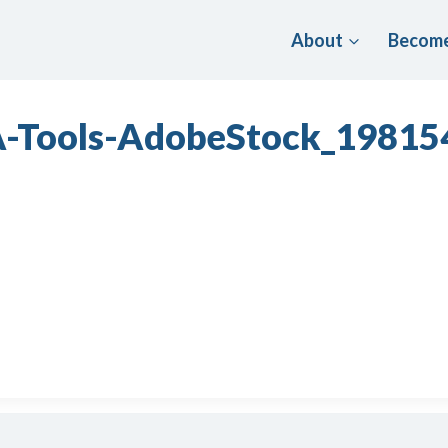
About
Become
A-Tools-AdobeStock_1981