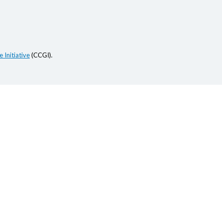
 Initiative
(CCGI).