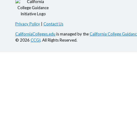
Privacy Policy
|
Contact Us
CaliforniaColleges.edu
is managed by the
California College Guidance
© 2026
CCGI
. All Rights Reserved.