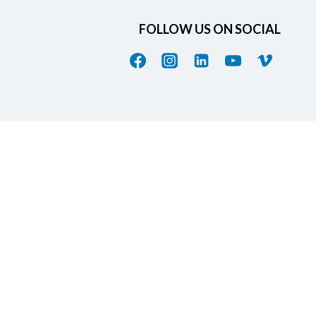
FOLLOW US ON SOCIAL