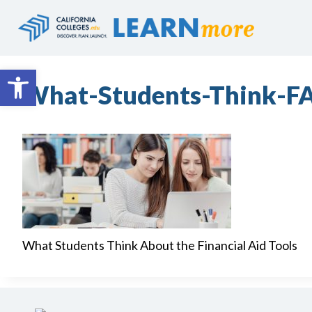
Skip
to
content
Open toolbar
What-Students-Think-F
What Students Think About the Financial Aid Tools