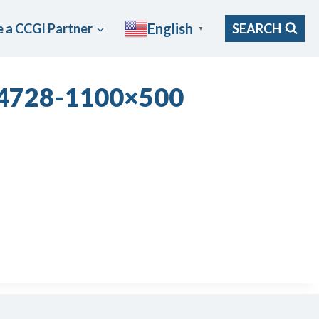
English
 a CCGI Partner
SEARCH
▼
54728-1100×500