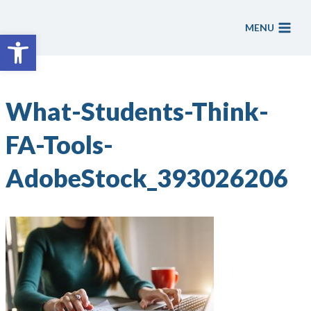
Skip
to
MENU
Open toolbar
content
What-Students-Think-
FA-Tools-
AdobeStock_393026206