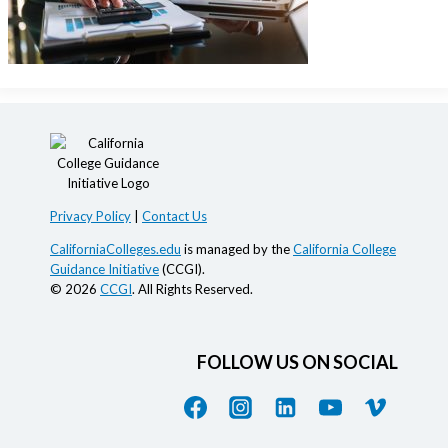
Privacy Policy
|
Contact Us
CaliforniaColleges.edu
is managed by the
California College
Guidance Initiative
(CCGI).
© 2026
CCGI
. All Rights Reserved.
FOLLOW US ON SOCIAL